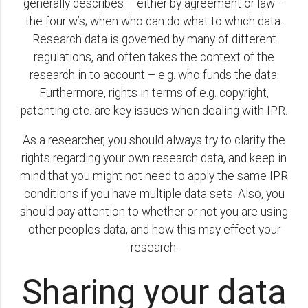
generally describes – either by agreement or law –
the four w’s; when who can do what to which data.
Research data is governed by many of different
regulations, and often takes the context of the
research in to account – e.g. who funds the data.
Furthermore, rights in terms of e.g. copyright,
patenting etc. are key issues when dealing with IPR.
As a researcher, you should always try to clarify the
rights regarding your own research data, and keep in
mind that you might not need to apply the same IPR
conditions if you have multiple data sets. Also, you
should pay attention to whether or not you are using
other peoples data, and how this may effect your
research.
Sharing your data