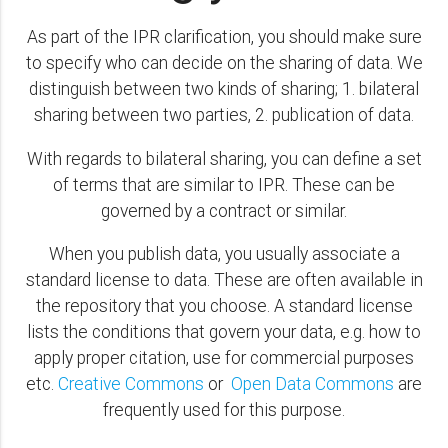
As part of the IPR clarification, you should make sure
to specify who can decide on the sharing of data. We
distinguish between two kinds of sharing; 1. bilateral
sharing between two parties, 2. publication of data.
With regards to bilateral sharing, you can define a set
of terms that are similar to IPR. These can be
governed by a contract or similar.
When you publish data, you usually associate a
standard license to data. These are often available in
the repository that you choose. A standard license
lists the conditions that govern your data, e.g. how to
apply proper citation, use for commercial purposes
etc.
Creative Commons
or
Open Data Commons
are
frequently used for this purpose.