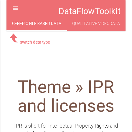
menu
DataFlowToolkit
GENERIC FILE BASED DATA
QUALITATIVE VIDEODATA
Theme » IPR
and licenses
IPR is short for Intellectual Property Rights and