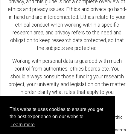
privacy, and this guide is not a complete overview of
ethics and privacy issues. Ethics and privacy go hand-
in-hand and are interconnected. Ethics relate to your
ethical conduct when working within a specific
research area, and privacy refers to the need and
obligation to keep research data protected, so that
the subjects are protected.
Working with personal data is guarded with much
control from authorities, ethics boards etc. You
should always consult those funding your research
project, your university, and legislation on the matter
in order clarify what rules that apply to you.
Questions related to ethics and privacy:
This website uses cookies to ensure you get
the best experience on our website.
Are you aware of the legal obligations for applying to ethic
boards for approval etc.?
Learn more
Does those funding your research demand special documents