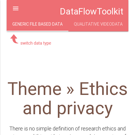
menu
DataFlowToolkit
GENERIC FILE BASED DATA
QUALITATIVE VIDEODATA
Theme » Ethics
and privacy
There is no simple definition of research ethics and